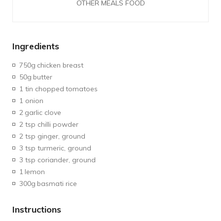
OTHER MEALS FOOD
Ingredients
750g
chicken breast
50g
butter
1 tin chopped
tomatoes
1 onion
2
garlic clove
2 tsp chilli powder
2 tsp ginger, ground
3 tsp turmeric, ground
3 tsp coriander, ground
1
lemon
300g
basmati rice
Instructions