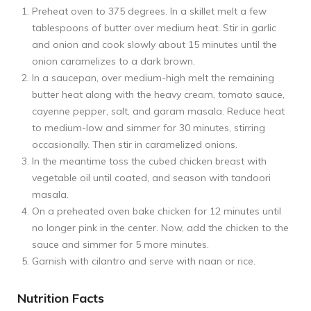
Preheat oven to 375 degrees. In a skillet melt a few
tablespoons of butter over medium heat. Stir in garlic
and onion and cook slowly about 15 minutes until the
onion caramelizes to a dark brown.
In a saucepan, over medium-high melt the remaining
butter heat along with the heavy cream, tomato sauce,
cayenne pepper, salt, and garam masala. Reduce heat
to medium-low and simmer for 30 minutes, stirring
occasionally. Then stir in caramelized onions.
In the meantime toss the cubed chicken breast with
vegetable oil until coated, and season with tandoori
masala.
On a preheated oven bake chicken for 12 minutes until
no longer pink in the center. Now, add the chicken to the
sauce and simmer for 5 more minutes.
Garnish with cilantro and serve with naan or rice.
Nutrition Facts