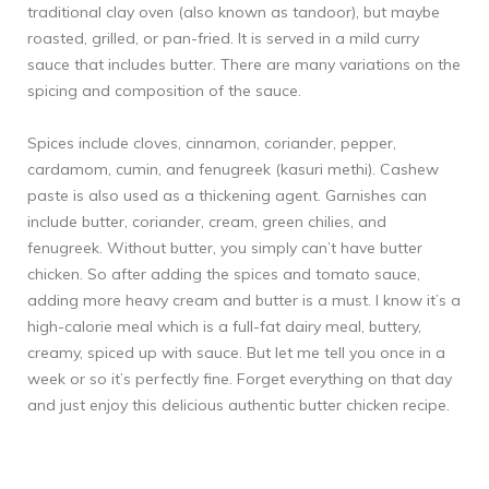
traditional clay oven (also known as tandoor), but maybe
roasted, grilled, or pan-fried. It is served in a mild curry
sauce that includes butter. There are many variations on the
spicing and composition of the sauce.
Spices include cloves, cinnamon, coriander, pepper,
cardamom, cumin, and fenugreek (kasuri methi). Cashew
paste is also used as a thickening agent. Garnishes can
include butter, coriander, cream, green chilies, and
fenugreek. Without butter, you simply can’t have butter
chicken. So after adding the spices and tomato sauce,
adding more heavy cream and butter is a must. I know it’s a
high-calorie meal which is a full-fat dairy meal, buttery,
creamy, spiced up with sauce. But let me tell you once in a
week or so it’s perfectly fine. Forget everything on that day
and just enjoy this delicious authentic butter chicken recipe.