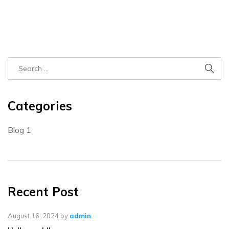
Categories
Blog
1
Recent Post
August 16, 2024
by
admin