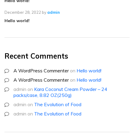
Hello world!
December 28, 2022
by
admin
Hello world!
Recent Comments
A WordPress Commenter
on
Hello world!
A WordPress Commenter
on
Hello world!
admin
on
Kara Coconut Cream Powder – 24
packs/case, 8.82 OZ(250g)
admin
on
The Evolution of Food
admin
on
The Evolution of Food