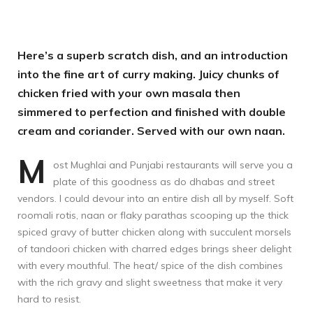
Here’s a superb scratch dish, and an introduction
into the fine art of curry making. Juicy chunks of
chicken fried with your own masala then
simmered to perfection and finished with double
cream and coriander. Served with our own naan.
M
ost Mughlai and Punjabi restaurants will serve you a
plate of this goodness as do dhabas and street
vendors. I could devour into an entire dish all by myself. Soft
roomali rotis, naan or flaky parathas scooping up the thick
spiced gravy of butter chicken along with succulent morsels
of tandoori chicken with charred edges brings sheer delight
with every mouthful. The heat/ spice of the dish combines
with the rich gravy and slight sweetness that make it very
hard to resist.