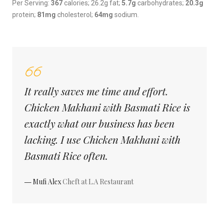
Per Serving:
367
calories; 26.2g fat;
5.7g
carbohydrates;
20.3g
protein;
81mg
cholesterol;
64mg
sodium.
It really saves me time and effort.
Chicken Makhani with Basmati Rice is
exactly what our business has been
lacking. I use Chicken Makhani with
Basmati Rice often.
― Mufi Alex
Cheft at L.A Restaurant