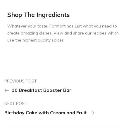
Shop The Ingredients
Whatever your taste, Farmart has just what you need to
create amazing dishes. View and share our recipes which
use the highest quality spices.
PREVIOUS POST
10 Breakfast Booster Bar
NEXT POST
Birthday Cake with Cream and Fruit