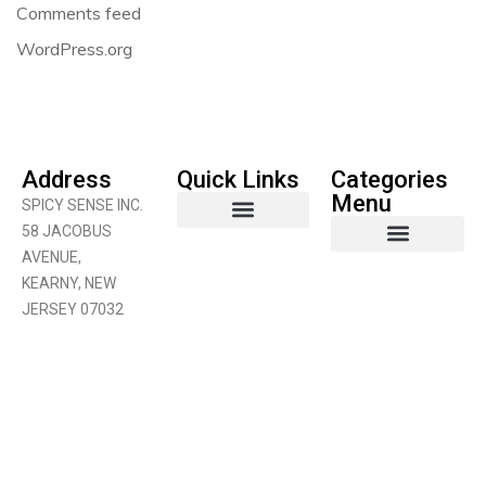
Comments feed
WordPress.org
Address
Quick Links
Categories
Menu
SPICY SENSE INC.
58 JACOBUS
AVENUE,
Coconut Product
Curry Products
Fruits & Vegetables
KEARNY, NEW
JERSEY 07032