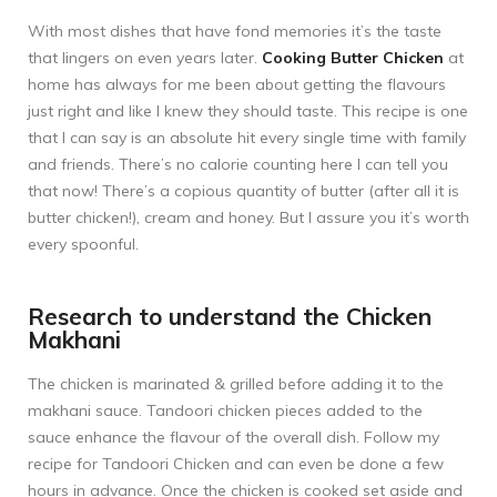
With most dishes that have fond memories it’s the taste
that lingers on even years later.
Cooking Butter Chicken
at
home has always for me been about getting the flavours
just right and like I knew they should taste. This recipe is one
that I can say is an absolute hit every single time with family
and friends. There’s no calorie counting here I can tell you
that now! There’s a copious quantity of butter (after all it is
butter chicken!), cream and honey. But I assure you it’s worth
every spoonful.
Research to understand the Chicken
Makhani
The chicken is marinated & grilled before adding it to the
makhani sauce. Tandoori chicken pieces added to the
sauce enhance the flavour of the overall dish. Follow my
recipe for
Tandoori Chicken
and can even be done a few
hours in advance. Once the chicken is cooked set aside and