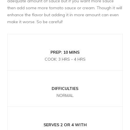
adequate amount of sauce but if you want more sauce
then add some more tomato sauce or cream. Though it will
enhance the flavor but adding it in more amount can even
make it worse. So be careful!
PREP: 10 MINS
COOK: 3 HRS - 4 HRS
DIFFICULTIES
NORMAL
SERVES 2 OR 4 WITH