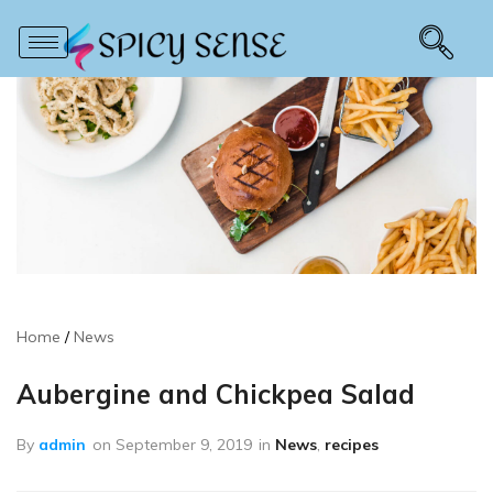
Home
News
Aubergine and Chickpea Salad
By
admin
on
September 9, 2019
in
News
,
recipes