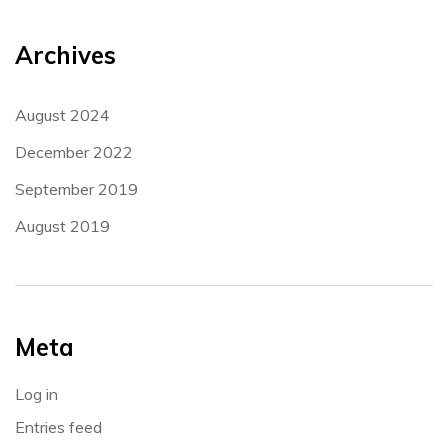
Archives
August 2024
December 2022
September 2019
August 2019
Meta
Log in
Entries feed