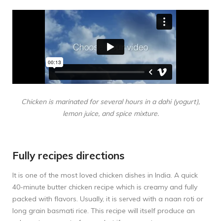
Chicken is marinated for several hours in a dahi (yogurt),
lemon juice, and spice mixture.
Fully recipes directions
It is one of the most loved chicken dishes in India. A quick
40-minute butter chicken recipe which is creamy and fully
packed with flavors. Usually, it is served with a naan roti or
long grain basmati rice. This recipe will itself produce an