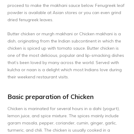
proceed to make the makhani sauce below. Fenugreek leaf
powder is available at Asian stores or you can even grind
dried fenugreek leaves.
Butter chicken or murgh makhani or Chicken makhani is a
dish, originating from the Indian subcontinent in which the
chicken is spiced up with tomato sauce. Butter chicken is
one of the most delicious, popular and lip-smacking dishes
that’s been loved by many across the world. Served with
kulcha or naan is a delight which most Indians love during
their weekend restaurant visits.
Basic preparation of Chicken
Chicken is marinated for several hours in a dahi (yogurt),
lemon juice, and spice mixture. The spices mainly include
garam masala, pepper, coriander, cumin, ginger, garlic,
turmeric, and chili. The chicken is usually cooked in a