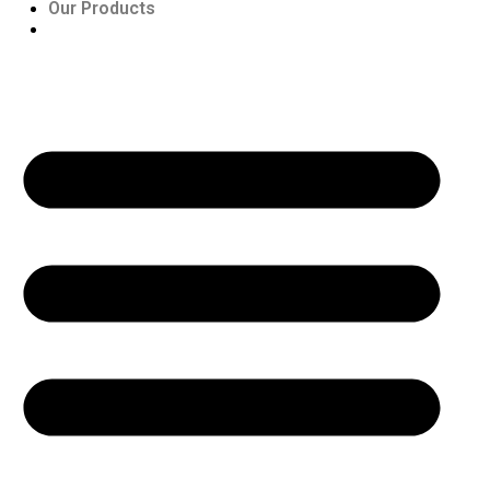
Our Products