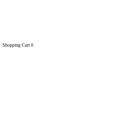
Shopping Cart
0