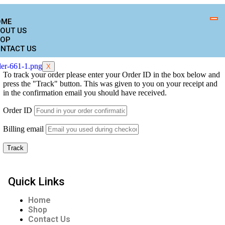
OME
OUT US
OP
NTACT US
X
To track your order please enter your Order ID in the box below and
press the "Track" button. This was given to you on your receipt and
in the confirmation email you should have received.
Order ID
Billing email
Track
Quick Links
Home
Shop
Contact Us