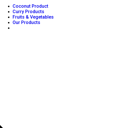
Coconut Product
Curry Products
Fruits & Vegetables
Our Products