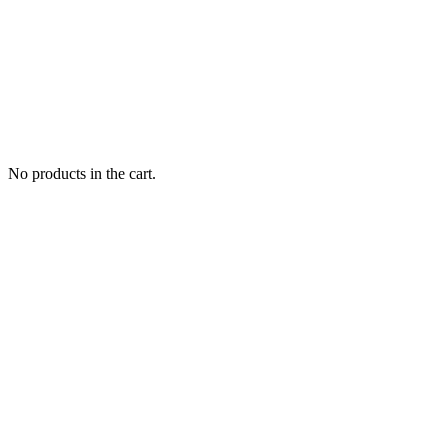
No products in the cart.