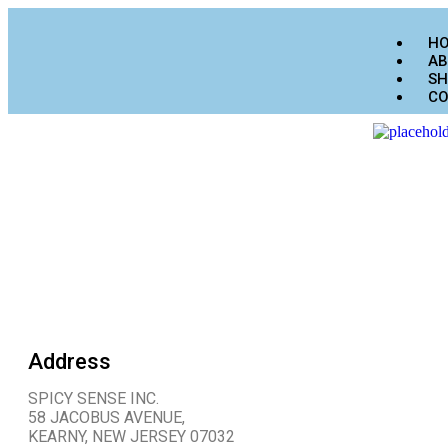
H
AB
SH
CO
Address
SPICY SENSE INC.
58 JACOBUS AVENUE,
KEARNY, NEW JERSEY 07032