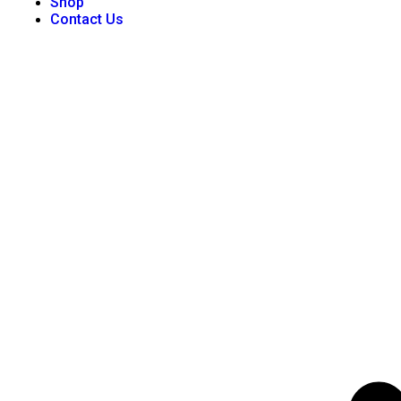
Shop
Contact Us