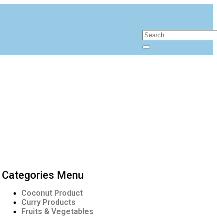
Categories Menu
Coconut Product
Curry Products
Fruits & Vegetables