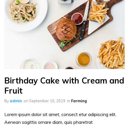
Birthday Cake with Cream and
Fruit
By
admin
on
September 10, 2019
in
Farming
Lorem ipsum dolor sit amet, consect etur adipiscing elit.
Aenean sagittis ornare diam, quis pharetrat