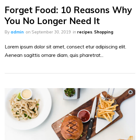
Forget Food: 10 Reasons Why
You No Longer Need It
By
admin
on
September 30, 2019
in
recipes
,
Shopping
Lorem ipsum dolor sit amet, consect etur adipiscing elit.
Aenean sagittis ornare diam, quis pharetrat...