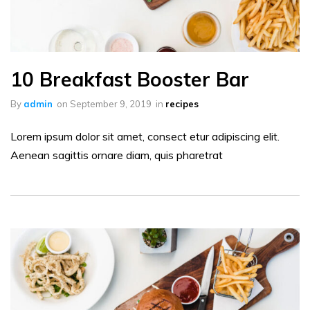
10 Breakfast Booster Bar
By
admin
on
September 9, 2019
in
recipes
Lorem ipsum dolor sit amet, consect etur adipiscing elit.
Aenean sagittis ornare diam, quis pharetrat