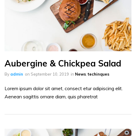
Aubergine & Chickpea Salad
By
admin
on
September 10, 2019
in
News
,
techinques
Lorem ipsum dolor sit amet, consect etur adipiscing elit.
Aenean sagittis ornare diam, quis pharetrat