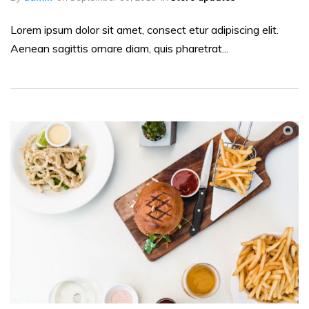
Lorem ipsum dolor sit amet, consect etur adipiscing elit.
Aenean sagittis ornare diam, quis pharetrat...