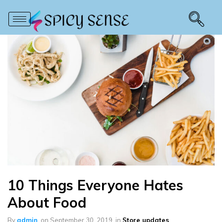
10 Things Everyone Hates
About Food
By
admin
on
September 30, 2019
in
Store updates