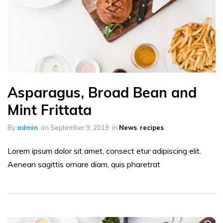
Asparagus, Broad Bean and
Mint Frittata
By
admin
on
September 9, 2019
in
News
,
recipes
Lorem ipsum dolor sit amet, consect etur adipiscing elit.
Aenean sagittis ornare diam, quis pharetrat