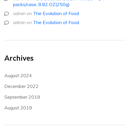
packs/case, 8.82 OZ(250g)
admin
on
The Evolution of Food
admin
on
The Evolution of Food
Archives
August 2024
December 2022
September 2019
August 2019