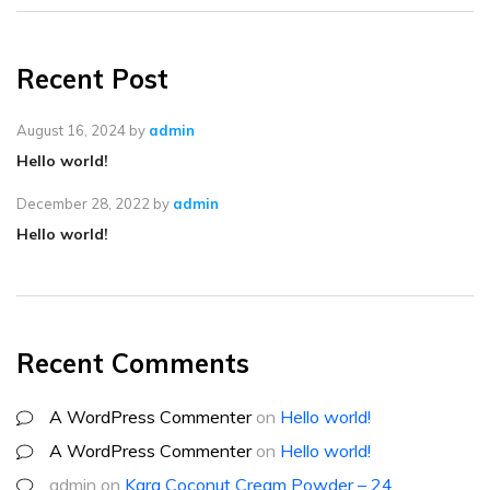
Recent Post
August 16, 2024
by
admin
Hello world!
December 28, 2022
by
admin
Hello world!
Recent Comments
A WordPress Commenter
on
Hello world!
A WordPress Commenter
on
Hello world!
admin
on
Kara Coconut Cream Powder – 24