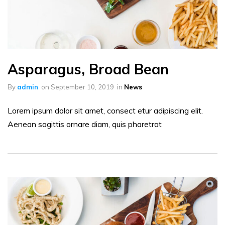
Asparagus, Broad Bean
By
admin
on
September 10, 2019
in
News
Lorem ipsum dolor sit amet, consect etur adipiscing elit.
Aenean sagittis ornare diam, quis pharetrat