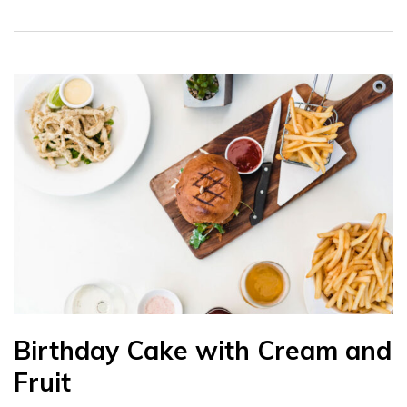
Birthday Cake with Cream and
Fruit