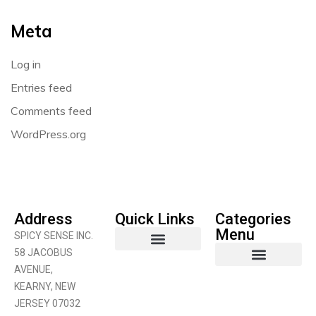
Meta
Log in
Entries feed
Comments feed
WordPress.org
Address
Quick Links
Categories
Menu
SPICY SENSE INC.
58 JACOBUS
AVENUE,
Coconut Product
Curry Products
Fruits & Vegetables
KEARNY, NEW
JERSEY 07032