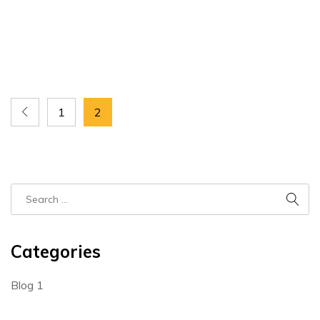
1
2
Categories
Blog
1