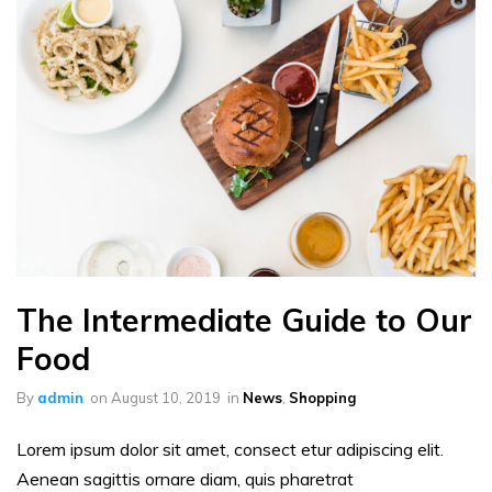
The Intermediate Guide to Our
Food
By
admin
on
August 10, 2019
in
News
,
Shopping
Lorem ipsum dolor sit amet, consect etur adipiscing elit.
Aenean sagittis ornare diam, quis pharetrat