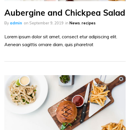
Aubergine and Chickpea Salad
By
admin
on
September 9, 2019
in
News
,
recipes
Lorem ipsum dolor sit amet, consect etur adipiscing elit.
Aenean sagittis ornare diam, quis pharetrat