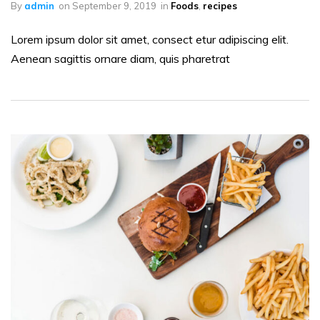
By
admin
on
September 9, 2019
in
Foods
,
recipes
Lorem ipsum dolor sit amet, consect etur adipiscing elit.
Aenean sagittis ornare diam, quis pharetrat