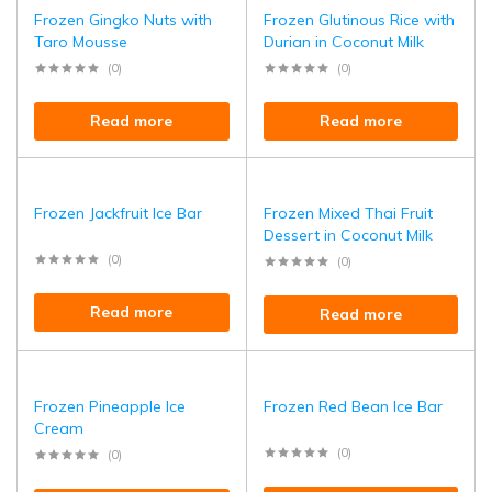
Frozen Gingko Nuts with
Frozen Glutinous Rice with
Taro Mousse
Durian in Coconut Milk
(0)
(0)
Read more
Read more
Frozen Jackfruit Ice Bar
Frozen Mixed Thai Fruit
Dessert in Coconut Milk
(0)
(0)
Read more
Read more
Frozen Pineapple Ice
Frozen Red Bean Ice Bar
Cream
(0)
(0)