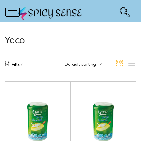
Yaco
Filter
Default sorting