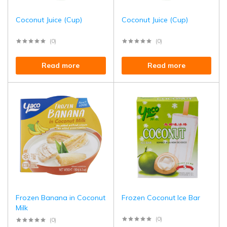
Coconut Juice (Cup)
Coconut Juice (Cup)
(0)
(0)
Read more
Read more
Frozen Banana in Coconut
Frozen Coconut Ice Bar
Milk
(0)
(0)