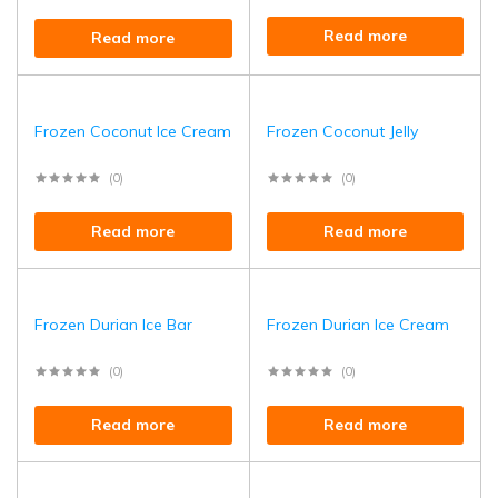
Read more
Read more
Frozen Coconut Ice Cream
Frozen Coconut Jelly
(0)
(0)
Read more
Read more
Frozen Durian Ice Bar
Frozen Durian Ice Cream
(0)
(0)
Read more
Read more