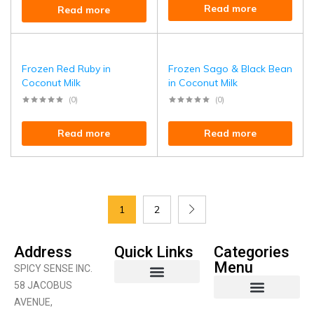
Read more
Read more
Frozen Red Ruby in
Frozen Sago & Black Bean
Coconut Milk
in Coconut Milk
(0)
(0)
Read more
Read more
1
2
Address
Quick Links
Categories
Menu
SPICY SENSE INC.
58 JACOBUS
AVENUE,
Coconut Product
Curry Products
Fruits & Vegetables