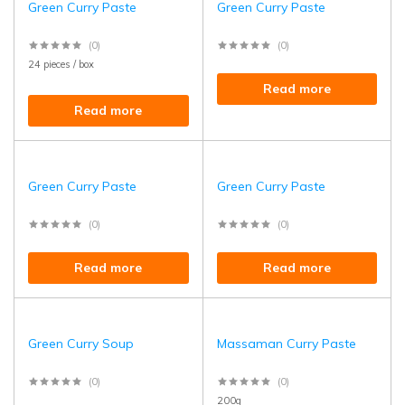
Green Curry Paste
Green Curry Paste
(0)
(0)
24 pieces / box
Read more
Read more
Green Curry Paste
Green Curry Paste
(0)
(0)
Read more
Read more
Green Curry Soup
Massaman Curry Paste
(0)
(0)
200g