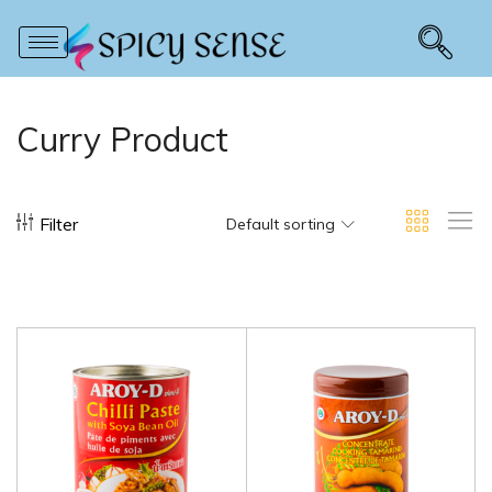
Curry Product
Filter
Default sorting