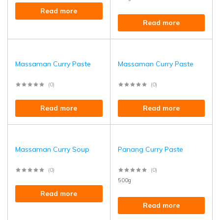
Read more
Read more
Massaman Curry Paste
Massaman Curry Paste
(0)
(0)
Read more
Read more
Massaman Curry Soup
Panang Curry Paste
(0)
(0)
500g
Read more
Read more