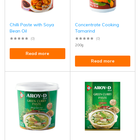
Chilli Paste with Soya
Concentrate Cooking
Bean Oil
Tamarind
(0)
(0)
200g
Read more
Read more