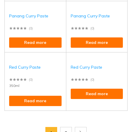
Panang Curry Paste
Panang Curry Paste
(0)
(0)
Read more
Read more
Red Curry Paste
Red Curry Paste
(0)
(0)
350ml
Read more
Read more