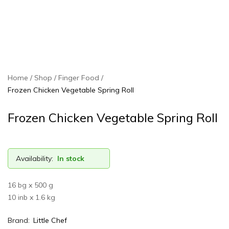
Home
Shop
Finger Food
Frozen Chicken Vegetable Spring Roll
Frozen Chicken Vegetable Spring Roll
Availability:
In stock
16 bg x 500 g
10 inb x 1.6 kg
Brand:
Little Chef