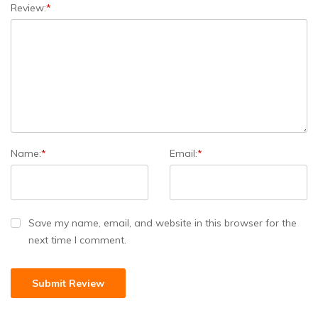
Review:
*
Name:
*
Email:
*
Save my name, email, and website in this browser for the
next time I comment.