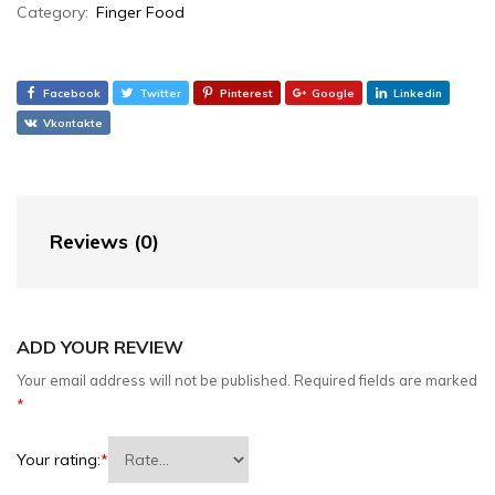
Category:
Finger Food
Facebook
Twitter
Pinterest
Google
Linkedin
Vkontakte
Reviews (0)
ADD YOUR REVIEW
Your email address will not be published.
Required fields are marked
*
Your rating:
*