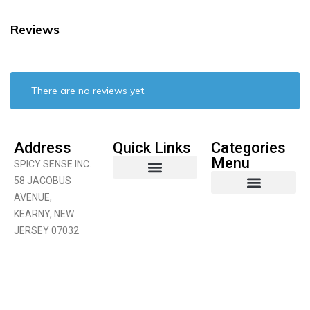
Reviews
There are no reviews yet.
Address
Quick Links
Categories
Menu
SPICY SENSE INC.
58 JACOBUS
AVENUE,
Coconut Product
Curry Products
Fruits & Vegetables
KEARNY, NEW
JERSEY 07032