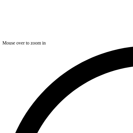
Mouse over to zoom in