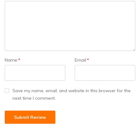
Name:
*
Email:
*
Save my name, email, and website in this browser for the
next time I comment.