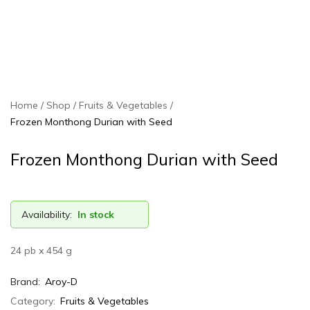
Home
Shop
Fruits & Vegetables
Frozen Monthong Durian with Seed
Frozen Monthong Durian with Seed
Availability:
In stock
24 pb x 454 g
Brand:
Aroy-D
Category:
Fruits & Vegetables