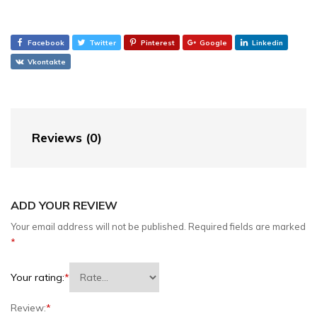
Facebook
Twitter
Pinterest
Google
Linkedin
Vkontakte
Reviews (0)
ADD YOUR REVIEW
Your email address will not be published.
Required fields are marked
*
Your rating:
*
Review:
*