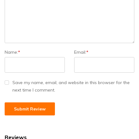
Name:
*
Email:
*
Save my name, email, and website in this browser for the
next time I comment.
Reviews