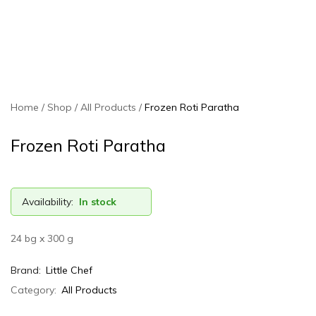
Home
Shop
All Products
Frozen Roti Paratha
Frozen Roti Paratha
Availability:
In stock
24 bg x 300 g
Brand:
Little Chef
Category:
All Products