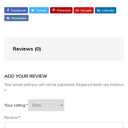
Facebook
Twitter
Pinterest
Google
Linkedin
Vkontakte
Reviews (0)
ADD YOUR REVIEW
Your email address will not be published.
Required fields are marked
*
Your rating:
*
Review:
*