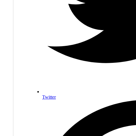
Twitter