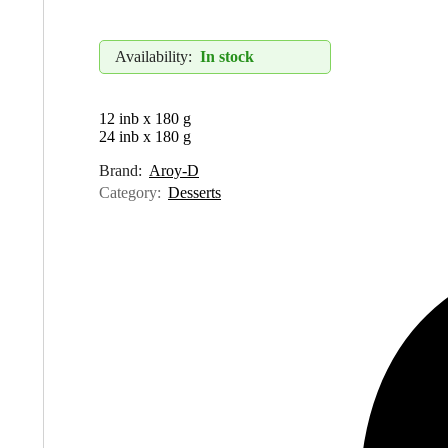
Availability:
In stock
12 inb x 180 g
24 inb x 180 g
Brand:
Aroy-D
Category:
Desserts