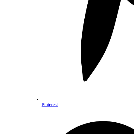
Pinterest