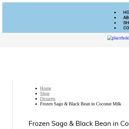
H
AB
SH
CO
Home
Shop
Desserts
Frozen Sago & Black Bean in Coconut Milk
Frozen Sago & Black Bean in Co