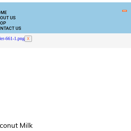
OME
OUT US
OP
NTACT US
X
conut Milk