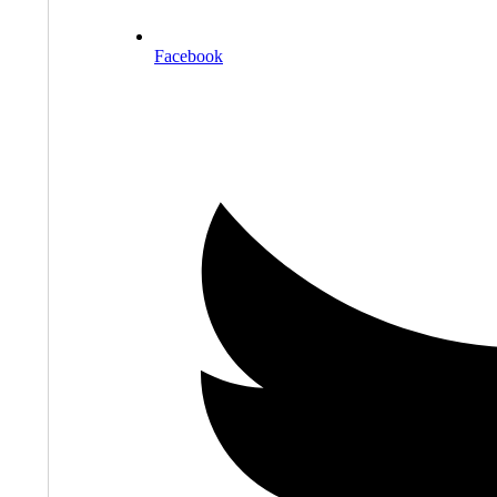
Facebook