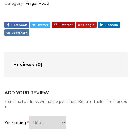
Category:
Finger Food
Facebook
Twitter
Pinterest
Google
Linkedin
Vkontakte
Reviews (0)
ADD YOUR REVIEW
Your email address will not be published.
Required fields are marked
*
Your rating:
*