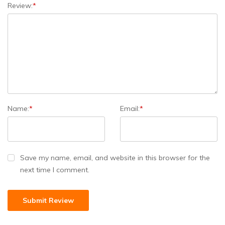
Review:
*
Name:
*
Email:
*
Save my name, email, and website in this browser for the
next time I comment.