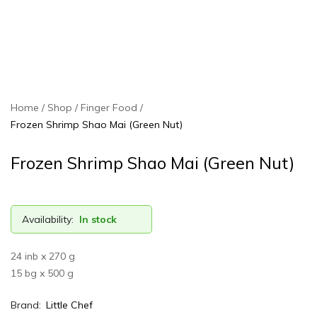
Home
Shop
Finger Food
Frozen Shrimp Shao Mai (Green Nut)
Frozen Shrimp Shao Mai (Green Nut)
Availability:
In stock
24 inb x 270 g
15 bg x 500 g
Brand:
Little Chef