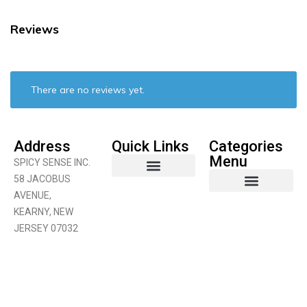
Reviews
There are no reviews yet.
Address
Quick Links
Categories
Menu
SPICY SENSE INC.
58 JACOBUS
AVENUE,
Coconut Product
Curry Products
Fruits & Vegetables
KEARNY, NEW
JERSEY 07032