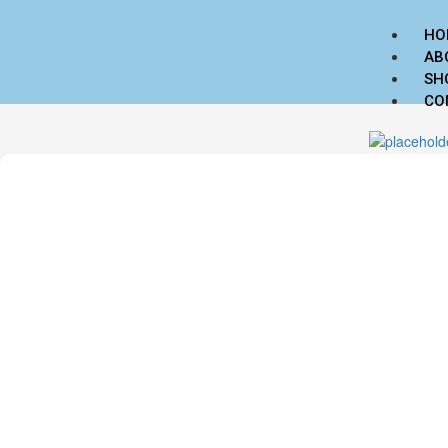
HO
AB
SH
CO