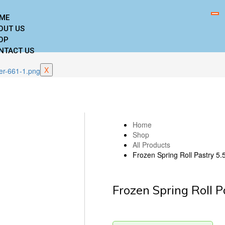
ME
OUT US
OP
NTACT US
X
Home
Shop
All Products
Frozen Spring Roll Pastry 5.
Frozen Spring Roll P