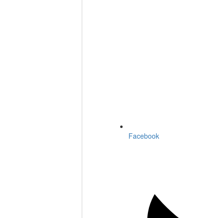
Facebook