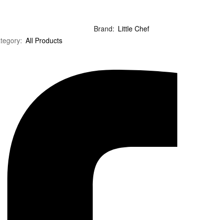
Brand:
Little Chef
tegory:
All Products