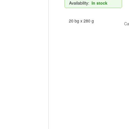
Availability:
In stock
20 bg x 280 g
Ca