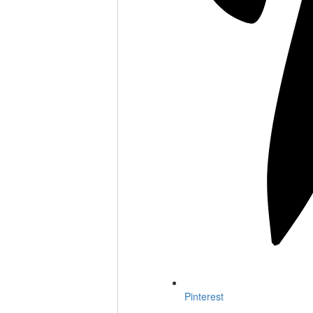
Pinterest