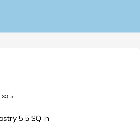
5 SQ In
astry 5.5 SQ In