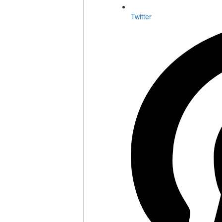
Twitter