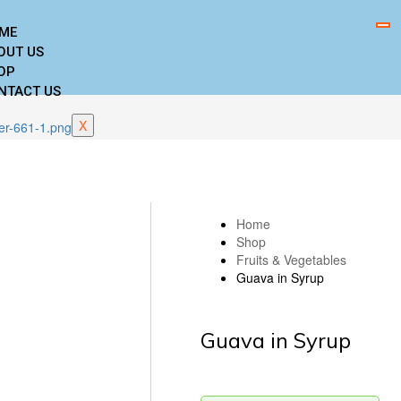
ME
OUT US
OP
NTACT US
X
Home
Shop
Fruits & Vegetables
Guava in Syrup
Guava in Syrup