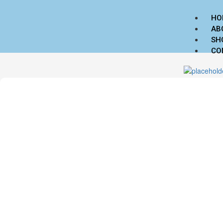
HO
AB
SH
CO