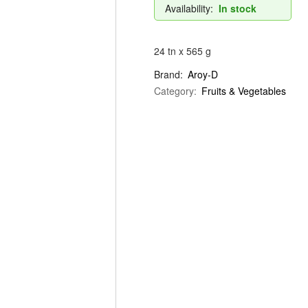
Availability:
In stock
24 tn x 565 g
Brand:
Aroy-D
Category:
Fruits & Vegetables