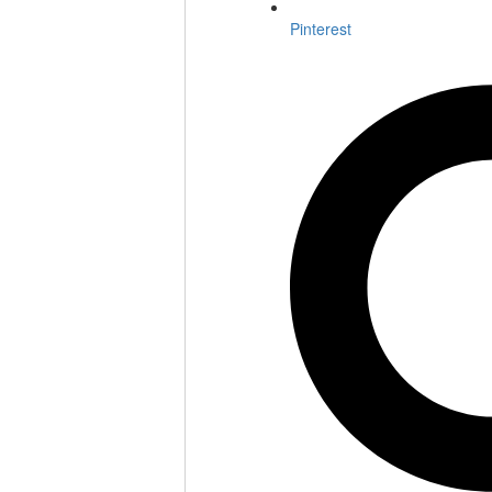
Pinterest