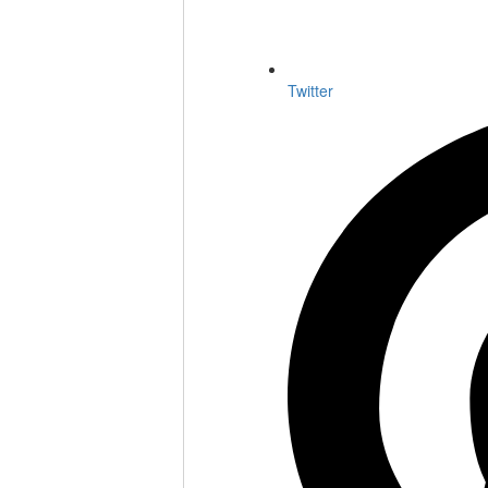
Twitter