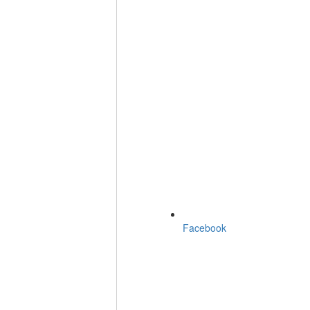
Facebook