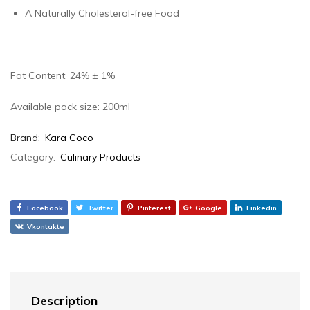
A Naturally Cholesterol-free Food
Fat Content: 24% ± 1%
Available pack size: 200ml
Brand:
Kara Coco
Category:
Culinary Products
Facebook
Twitter
Pinterest
Google
Linkedin
Vkontakte
Description