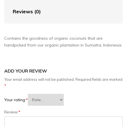
Reviews (0)
Contains the goodness of organic coconuts that are
handpicked from our organic plantation in Sumatra, Indonesia.
ADD YOUR REVIEW
Your email address will not be published.
Required fields are marked
*
Your rating:
*
Review:
*