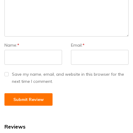
Name:
*
Email:
*
Save my name, email, and website in this browser for the
next time I comment.
Reviews