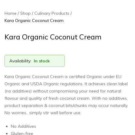
Home
Shop
Culinary Products
Kara Organic Coconut Cream
Kara Organic Coconut Cream
Availability:
In stock
Kara Organic Coconut Cream is certified Organic under EU
Organic and USDA Organic regulations. It achieves clean label
(no additives) without compromising your need for natural
flavour and quality of fresh coconut cream. With no additives,
product separation & coconut bits/chunks may occur naturally.
No worries.. simply stir well before use.
No Additives
Gluten-free