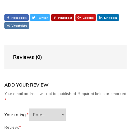
Facebook
Twitter
Pinterest
Google
Linkedin
Vkontakte
Reviews (0)
ADD YOUR REVIEW
Your email address will not be published.
Required fields are marked
*
Your rating:
*
Review:
*