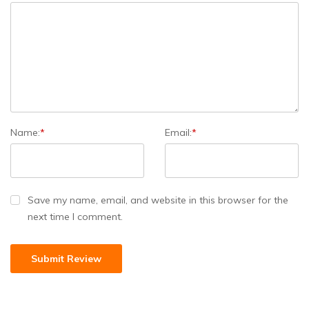
Name:
*
Email:
*
Save my name, email, and website in this browser for the
next time I comment.