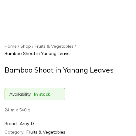
Home
Shop
Fruits & Vegetables
Bamboo Shoot in Yanang Leaves
Bamboo Shoot in Yanang Leaves
Availability:
In stock
24 tn x 540 g
Brand:
Aroy-D
Category:
Fruits & Vegetables