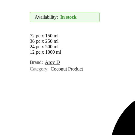
Availability:
In stock
72 pc x 150 ml
36 pc x 250 ml
24 pc x 500 ml
12 pc x 1000 ml
Brand:
Aroy-D
Category:
Coconut Product