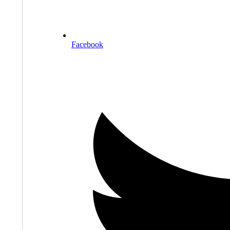
Facebook