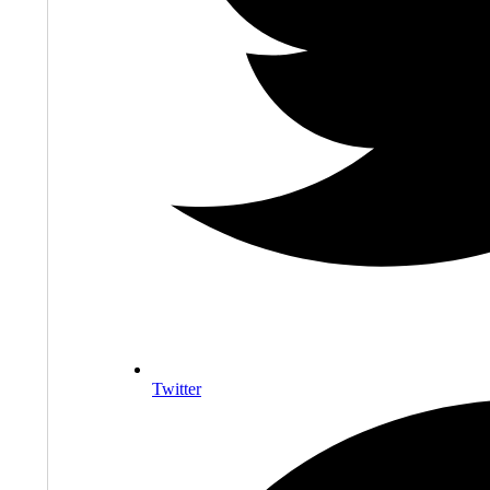
Twitter