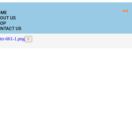
OME
OUT US
OP
NTACT US
X