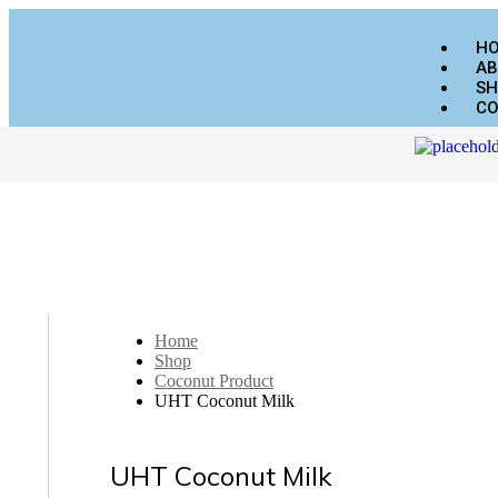
H
AB
SH
CO
Home
Shop
Coconut Product
UHT Coconut Milk
UHT Coconut Milk