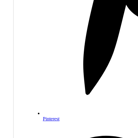
Pinterest