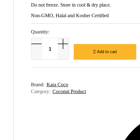
Do not freeze. Store in cool & dry place.
Non-GMO, Halal and Kosher Certified
Quantity:
Add to cart
Brand:
Kara Coco
Category:
Coconut Product