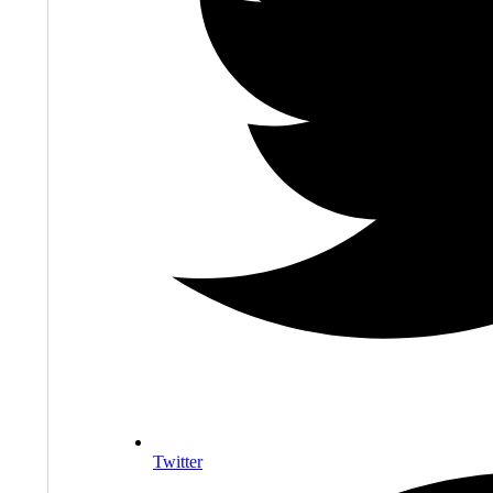
Twitter