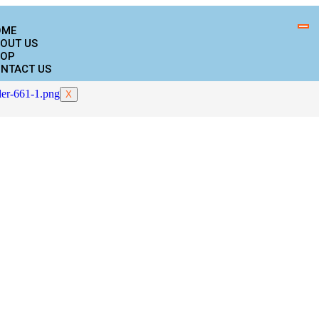
OME
OUT US
OP
NTACT US
X