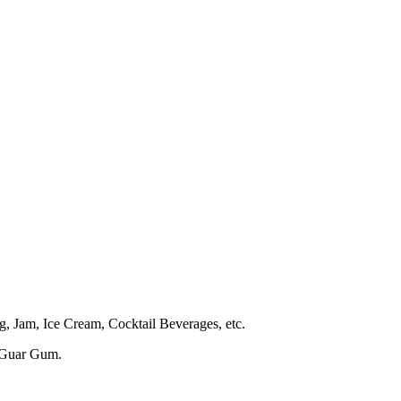
g, Jam, Ice Cream, Cocktail Beverages, etc.
 Guar Gum.