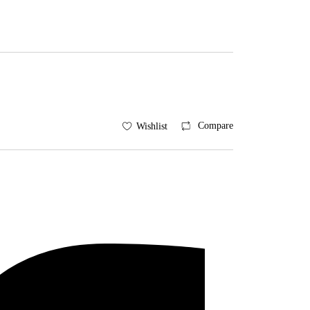
Compare
Wishlist