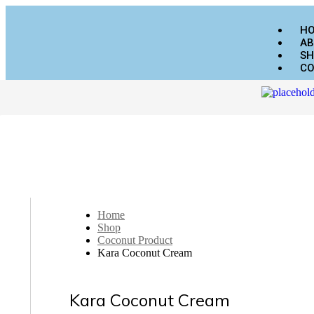
H
AB
SH
CO
Home
Shop
Coconut Product
Kara Coconut Cream
Kara Coconut Cream