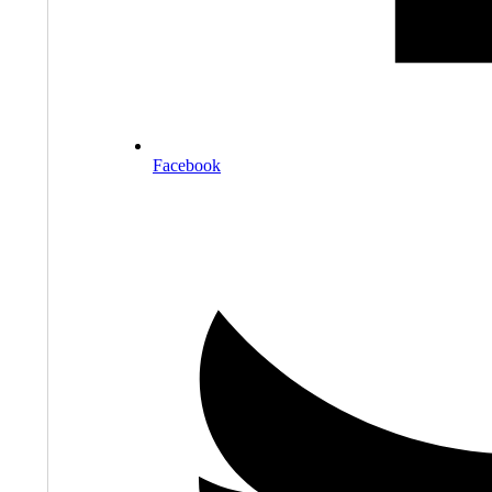
Facebook