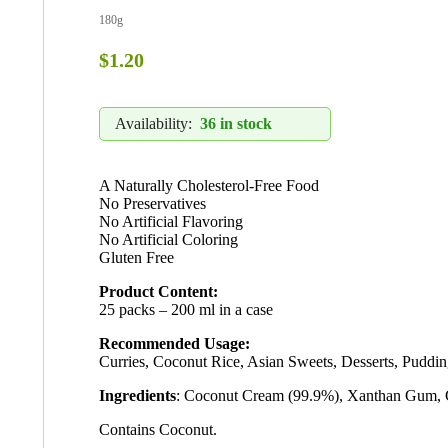
180g
$
1.20
Availability:
36 in stock
A Naturally Cholesterol-Free Food
No Preservatives
No Artificial Flavoring
No Artificial Coloring
Gluten Free
Product Content:
25 packs – 200 ml in a case
Recommended Usage:
Curries, Coconut Rice, Asian Sweets, Desserts, Puddin
Ingredients
: Coconut Cream (99.9%), Xanthan Gum,
Contains Coconut.