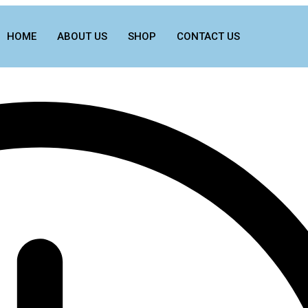
HOME
ABOUT US
SHOP
CONTACT US