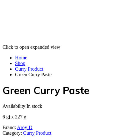
Click to open expanded view
Home
Shop
Curry Product
Green Curry Paste
Green Curry Paste
Availability:
In stock
6 gj x 227 g
Brand:
Aroy-D
Category:
Curry Product