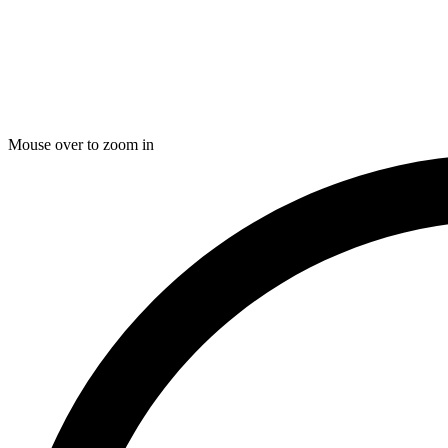
Mouse over to zoom in