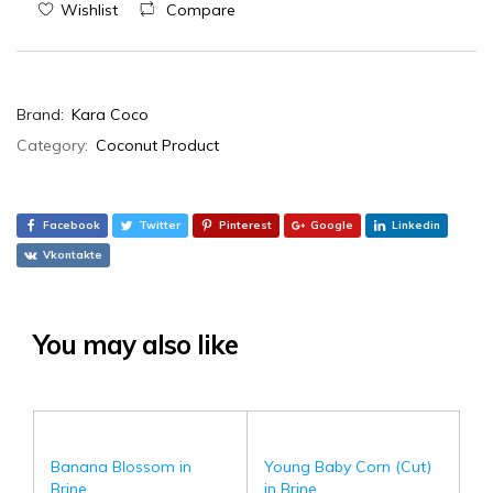
Wishlist
Compare
Brand:
Kara Coco
Category:
Coconut Product
Facebook
Twitter
Pinterest
Google
Linkedin
Vkontakte
You may also like
Banana Blossom in
Young Baby Corn (Cut)
Brine
in Brine