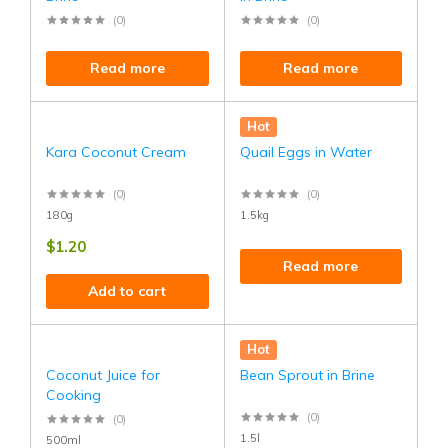
(0)
(0)
Read more
Read more
Hot
Kara Coconut Cream
Quail Eggs in Water
(0)
(0)
180g
1.5kg
$
1.20
Read more
Add to cart
Hot
Coconut Juice for
Bean Sprout in Brine
Cooking
(0)
(0)
1.5l
500ml