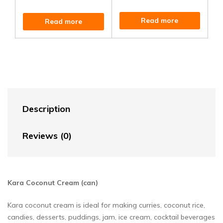
Read more
Read more
Description
Reviews (0)
Kara Coconut Cream (can)
Kara coconut cream is ideal for making curries, coconut rice,
candies, desserts, puddings, jam, ice cream, cocktail beverages