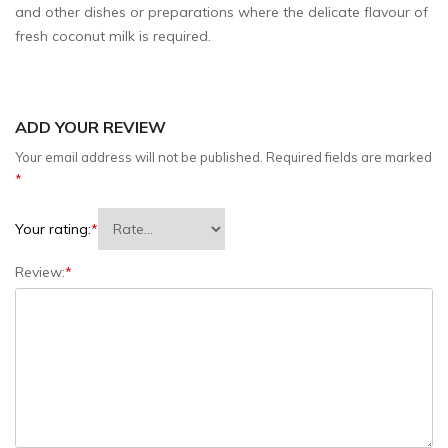
and other dishes or preparations where the delicate flavour of
fresh coconut milk is required.
ADD YOUR REVIEW
Your email address will not be published.
Required fields are marked
*
Your rating:
*
Review:
*