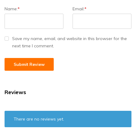
Name:
*
Email:
*
Save my name, email, and website in this browser for the
next time I comment.
Reviews
There are no reviews yet.