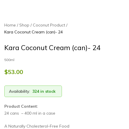
Home
Shop
Coconut Product
Kara Coconut Cream (can)- 24
Kara Coconut Cream (can)- 24
500ml
$
53.00
Availability:
324 in stock
Product Content:
24 cans – 400 ml in a case
A Naturally Cholesterol-Free Food