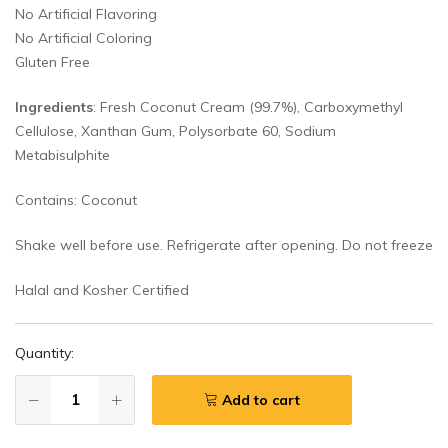
No Artificial Flavoring
No Artificial Coloring
Gluten Free
Ingredients
: Fresh Coconut Cream (99.7%), Carboxymethyl
Cellulose, Xanthan Gum, Polysorbate 60, Sodium
Metabisulphite
Contains: Coconut
Shake well before use. Refrigerate after opening. Do not freeze
Halal and Kosher Certified
Quantity:
Add to cart