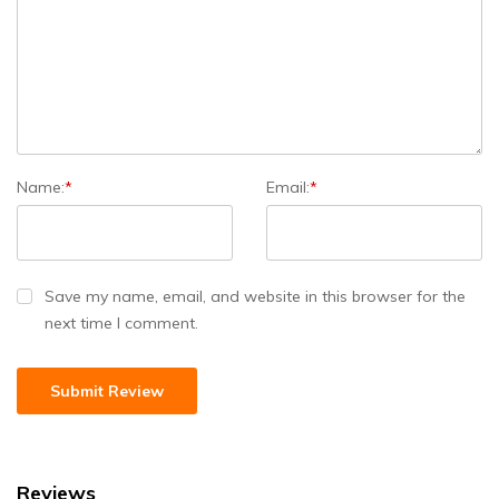
Name:
*
Email:
*
Save my name, email, and website in this browser for the
next time I comment.
Reviews