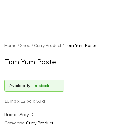
Home
Shop
Curry Product
Tom Yum Paste
Tom Yum Paste
Availability:
In stock
10 inb x 12 bg x 50 g
Brand:
Aroy-D
Category:
Curry Product