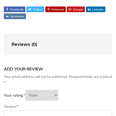
Facebook
Twitter
Pinterest
Google
Linkedin
Vkontakte
Reviews (0)
ADD YOUR REVIEW
Your email address will not be published.
Required fields are marked
*
Your rating:
*
Review:
*