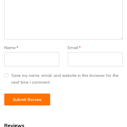
Name:
*
Email:
*
Save my name, email, and website in this browser for the
next time I comment.
Reviews