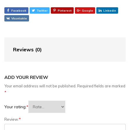
Facebook
Twitter
Pinterest
Google
Linkedin
Vkontakte
Reviews (0)
ADD YOUR REVIEW
Your email address will not be published.
Required fields are marked
*
Your rating:
*
Review:
*