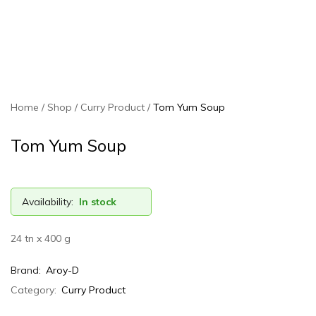
Home
Shop
Curry Product
Tom Yum Soup
Tom Yum Soup
Availability:
In stock
24 tn x 400 g
Brand:
Aroy-D
Category:
Curry Product